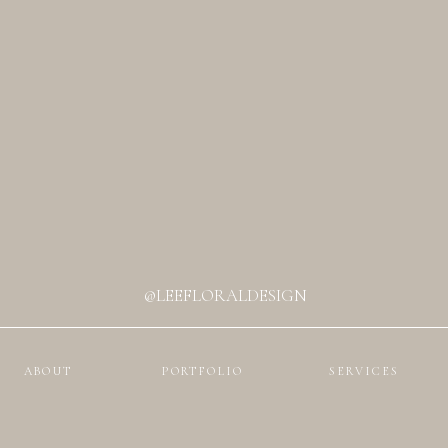
@LEEFLORALDESIGN
ABOUT
PORTFOLIO
SERVICES