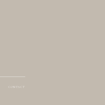
CONTACT