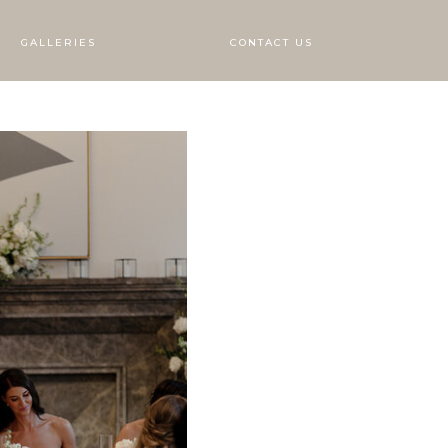
GALLERIES
CONTACT US