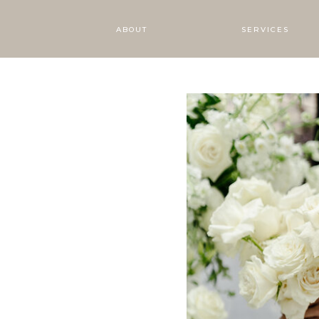
ABOUT
SERVICES